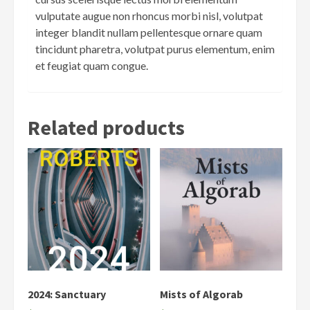
vulputate augue non rhoncus morbi nisl, volutpat
integer blandit nullam pellentesque ornare quam
tincidunt pharetra, volutpat purus elementum, enim
et feugiat quam congue.
Related products
2024: Sanctuary
Mists of Algorab