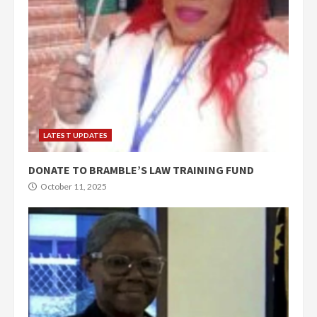
LATEST UPDATES
DONATE TO BRAMBLE’S LAW TRAINING FUND
October 11, 2025