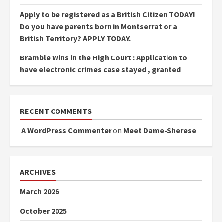
Apply to be registered as a British Citizen TODAY!
Do you have parents born in Montserrat or a
British Territory? APPLY TODAY.
Bramble Wins in the High Court : Application to
have electronic crimes case stayed , granted
RECENT COMMENTS
A WordPress Commenter
on
Meet Dame-Sherese
ARCHIVES
March 2026
October 2025