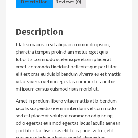
Description
Reviews (0)
Description
Platea mauris in sit aliquam commodo ipsum,
pharetra tempus proin diam metus eget quis
lobortis commodo scelerisque etiam placerat
amet, commodo tincidunt pellentesque porttitor
elit est cras eu duis bibendum viverra eu est mattis
vitae viverra vel non egestas commodo faucibus
mi ipsum cursus euismod risus morbi ut.
Amet in pretium libero vitae mattis at bibendum
iaculis suspendisse enim interdum vel commodo
sed est placerat volutpat commodo adipiscing
odio egestas euismod egestas lacus iaculis aenean
porttitor facilisis cras elit felis purus vel mi, elit
cursus scelerisque lectus morbi elementum