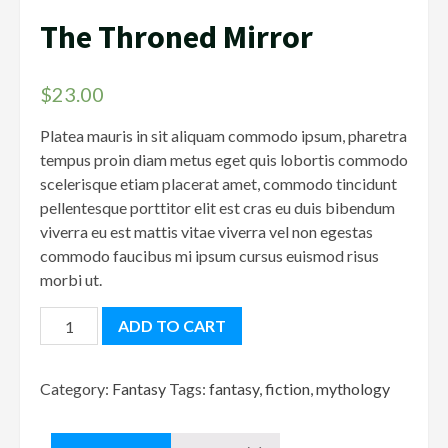
The Throned Mirror
$
23.00
Platea mauris in sit aliquam commodo ipsum, pharetra
tempus proin diam metus eget quis lobortis commodo
scelerisque etiam placerat amet, commodo tincidunt
pellentesque porttitor elit est cras eu duis bibendum
viverra eu est mattis vitae viverra vel non egestas
commodo faucibus mi ipsum cursus euismod risus
morbi ut.
The
ADD TO CART
Throned
Mirror
Category:
Fantasy
Tags:
fantasy
,
fiction
,
mythology
quantity