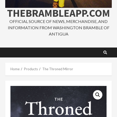
THEBRAMBLEAPP.COM
OFFICIAL SOURCE OF NEWS, MERCHANDISE, AND
INFORMATION FROM WASHINGTON BRAMBLE OF
ANTIGUA
Home
Products
The Throned Mirror