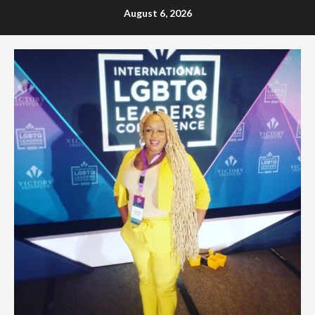
Skip
August 6, 2026
to
content