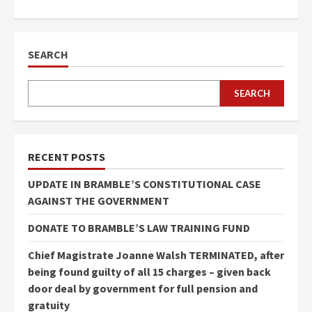
SEARCH
SEARCH
RECENT POSTS
UPDATE IN BRAMBLE’S CONSTITUTIONAL CASE
AGAINST THE GOVERNMENT
DONATE TO BRAMBLE’S LAW TRAINING FUND
Chief Magistrate Joanne Walsh TERMINATED, after
being found guilty of all 15 charges – given back
door deal by government for full pension and
gratuity