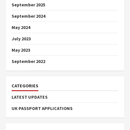
September 2025
September 2024
May 2024
July 2023
May 2023
September 2022
CATEGORIES
LATEST UPDATES
UK PASSPORT APPLICATIONS