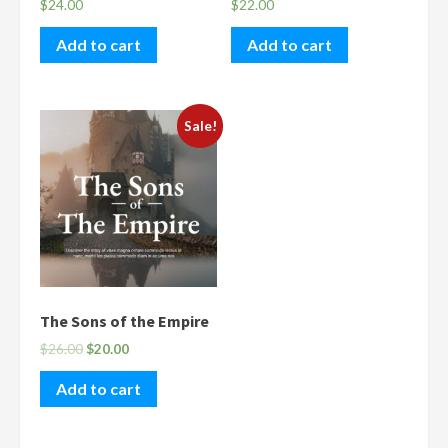
$
24.00
$
22.00
Add to cart
Add to cart
Sale!
The Sons of the Empire
$
26.00
$
20.00
Add to cart