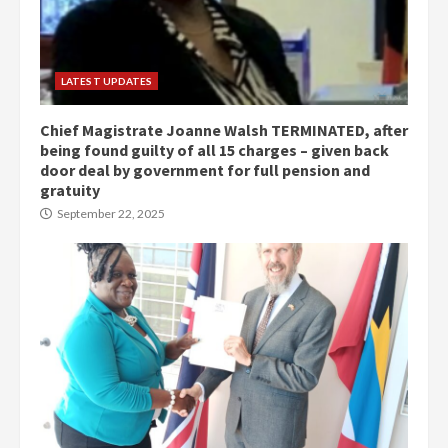
LATEST UPDATES
Chief Magistrate Joanne Walsh TERMINATED, after
being found guilty of all 15 charges – given back
door deal by government for full pension and
gratuity
September 22, 2025