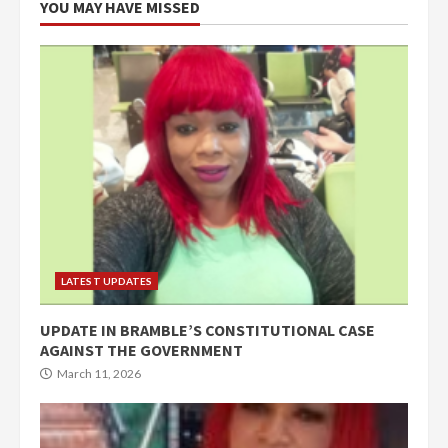
YOU MAY HAVE MISSED
LATEST UPDATES
UPDATE IN BRAMBLE’S CONSTITUTIONAL CASE
AGAINST THE GOVERNMENT
March 11, 2026