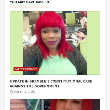
YOU MAY HAVE MISSED
LATEST UPDATES
UPDATE IN BRAMBLE’S CONSTITUTIONAL CASE
AGAINST THE GOVERNMENT
March 11, 2026