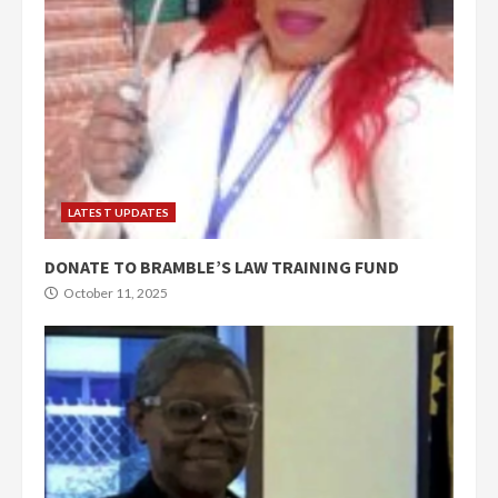
LATEST UPDATES
DONATE TO BRAMBLE’S LAW TRAINING FUND
October 11, 2025