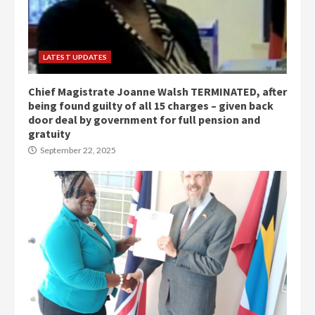
LATEST UPDATES
Chief Magistrate Joanne Walsh TERMINATED, after
being found guilty of all 15 charges – given back
door deal by government for full pension and
gratuity
September 22, 2025