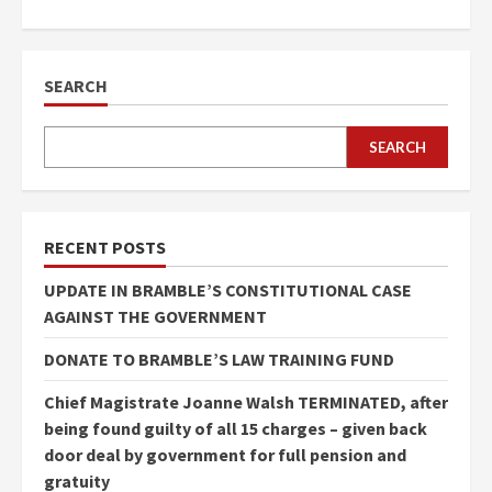
SEARCH
SEARCH
RECENT POSTS
UPDATE IN BRAMBLE’S CONSTITUTIONAL CASE
AGAINST THE GOVERNMENT
DONATE TO BRAMBLE’S LAW TRAINING FUND
Chief Magistrate Joanne Walsh TERMINATED, after
being found guilty of all 15 charges – given back
door deal by government for full pension and
gratuity