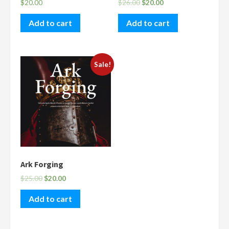
$
20.00
$
26.00
$
20.00
Add to cart
Add to cart
Sale!
Ark Forging
$
25.00
$
20.00
Add to cart