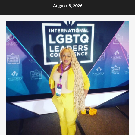
Skip
August 8, 2026
to
content