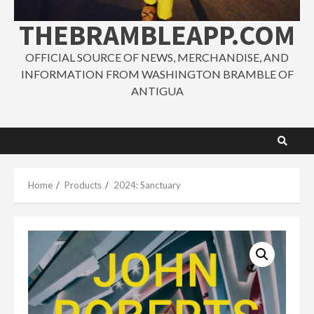
THEBRAMBLEAPP.COM
OFFICIAL SOURCE OF NEWS, MERCHANDISE, AND
INFORMATION FROM WASHINGTON BRAMBLE OF
ANTIGUA
Home
Products
2024: Sanctuary