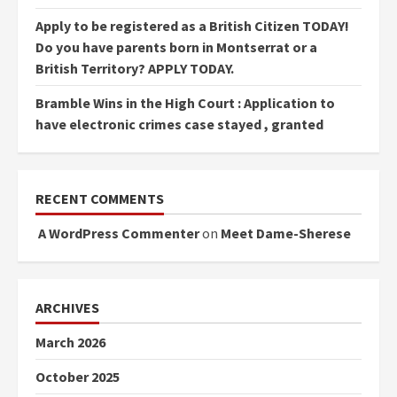
Apply to be registered as a British Citizen TODAY!
Do you have parents born in Montserrat or a
British Territory? APPLY TODAY.
Bramble Wins in the High Court : Application to
have electronic crimes case stayed , granted
RECENT COMMENTS
A WordPress Commenter
on
Meet Dame-Sherese
ARCHIVES
March 2026
October 2025