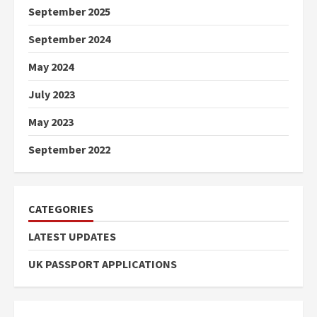
September 2025
September 2024
May 2024
July 2023
May 2023
September 2022
CATEGORIES
LATEST UPDATES
UK PASSPORT APPLICATIONS