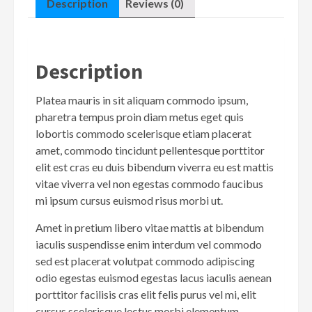
Description
Reviews (0)
Description
Platea mauris in sit aliquam commodo ipsum,
pharetra tempus proin diam metus eget quis
lobortis commodo scelerisque etiam placerat
amet, commodo tincidunt pellentesque porttitor
elit est cras eu duis bibendum viverra eu est mattis
vitae viverra vel non egestas commodo faucibus
mi ipsum cursus euismod risus morbi ut.
Amet in pretium libero vitae mattis at bibendum
iaculis suspendisse enim interdum vel commodo
sed est placerat volutpat commodo adipiscing
odio egestas euismod egestas lacus iaculis aenean
porttitor facilisis cras elit felis purus vel mi, elit
cursus scelerisque lectus morbi elementum