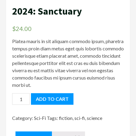
2024: Sanctuary
$
24.00
Platea mauris in sit aliquam commodo ipsum, pharetra
tempus proin diam metus eget quis lobortis commodo
scelerisque etiam placerat amet, commodo tincidunt
pellentesque porttitor elit est cras eu duis bibendum
viverra eu est mattis vitae viverra vel non egestas
commodo faucibus mi ipsum cursus euismod risus
morbi ut.
2024:
ADD TO CART
Sanctuary
quantity
Category:
Sci-Fi
Tags:
fiction
,
sci-fi
,
science