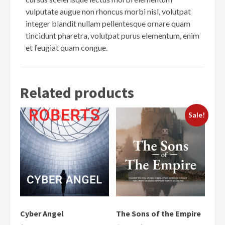
vulputate augue non rhoncus morbi nisl, volutpat
integer blandit nullam pellentesque ornare quam
tincidunt pharetra, volutpat purus elementum, enim
et feugiat quam congue.
Related products
Sale!
Cyber Angel
The Sons of the Empire